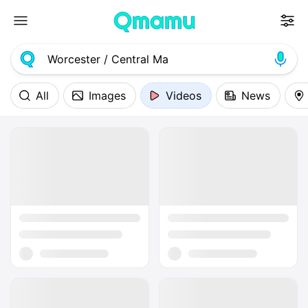
All
Images
Videos
News