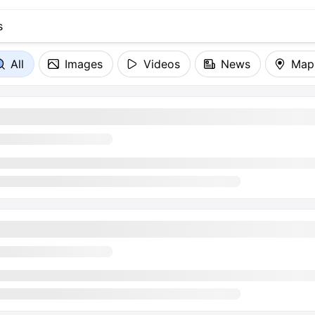
All
Images
Videos
News
Map