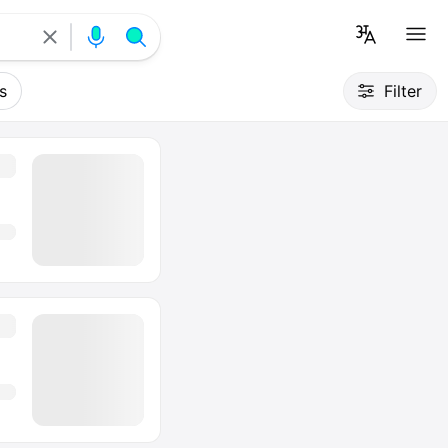
s
Filter