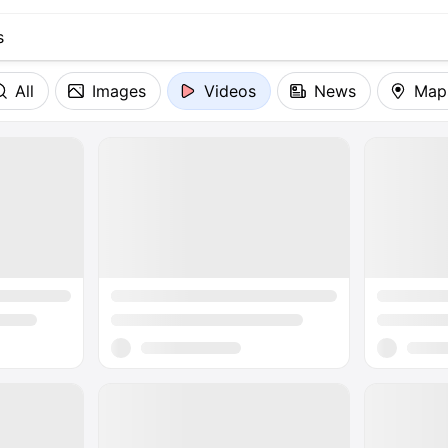
All
Images
Videos
News
Map