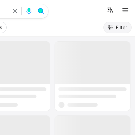
s
Filter